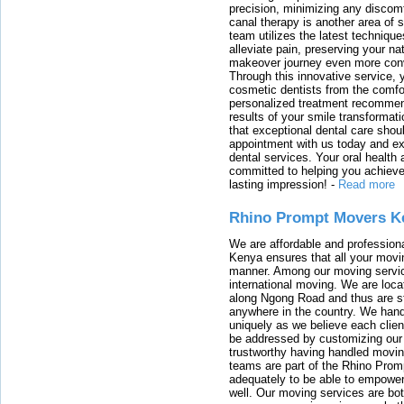
precision, minimizing any discom
canal therapy is another area of sp
team utilizes the latest techniqu
alleviate pain, preserving your na
makeover journey even more conven
Through this innovative service, 
cosmetic dentists from the comfo
personalized treatment recommend
results of your smile transformati
that exceptional dental care shou
appointment with us today and ex
dental services. Your oral health 
committed to helping you achieve 
lasting impression!
-
Read more
Rhino Prompt Movers K
We are affordable and profession
Kenya ensures that all your movin
manner. Among our moving servic
international moving. We are locat
along Ngong Road and thus are st
anywhere in the country. We han
uniquely as we believe each clien
be addressed by customizing our 
trustworthy having handled movi
teams are part of the Rhino Prom
adequately to be able to empower
well. Our moving services are b