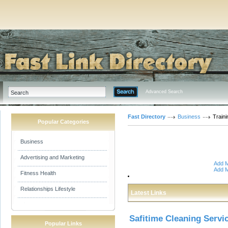
Advanced Search
Fast Directory
Business
Traini
Popular Categories
Business
Advertising and Marketing
Add M
Add M
Fitness Health
Relationships Lifestyle
Latest Links
Safitime Cleaning Servi
Popular Links