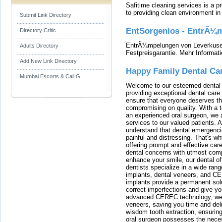
Safitime cleaning services is a 
to providing clean environment i
Submit Link Directory
EntSorgenlos - EntrÃ¼m
Directory Critic
EntrÃ¼mpelungen von Leverkusen
Adults Directory
Festpreisgarantie. Mehr Informat
Add New Link Directory
Happy Family Dental Ca
Mumbai Escorts & Call G...
Welcome to our esteemed dental o
providing exceptional dental care 
ensure that everyone deserves the
compromising on quality. With a t
an experienced oral surgeon, we a
services to our valued patients. 
understand that dental emergenc
painful and distressing. That's w
offering prompt and effective car
dental concerns with utmost compa
enhance your smile, our dental of
dentists specialize in a wide rang
implants, dental veneers, and C
implants provide a permanent solu
correct imperfections and give yo
advanced CEREC technology, we
veneers, saving you time and deli
wisdom tooth extraction, ensurin
oral surgeon possesses the nece