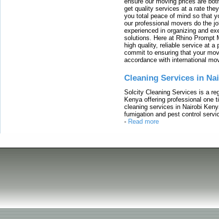
ensure our moving prices are both
get quality services at a rate th
you total peace of mind so that 
our professional movers do the jo
experienced in organizing and exe
solutions. Here at Rhino Prompt 
high quality, reliable service at 
commit to ensuring that your movi
accordance with international mo
Cleaning Services in Na
Solcity Cleaning Services is a re
Kenya offering professional one t
cleaning services in Nairobi Keny
fumigation and pest control servic
-
Read more