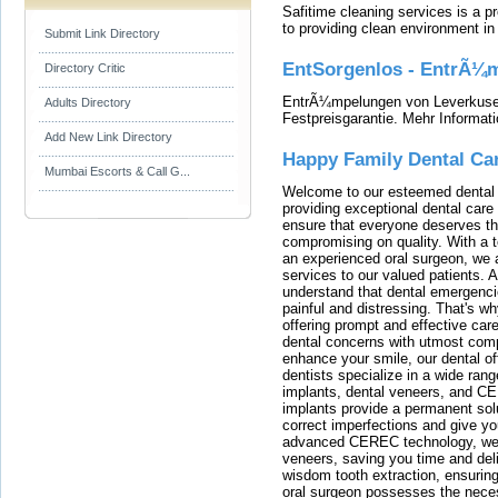
Safitime cleaning services is a 
to providing clean environment i
Submit Link Directory
EntSorgenlos - EntrÃ¼m
Directory Critic
EntrÃ¼mpelungen von Leverkusen
Adults Directory
Festpreisgarantie. Mehr Informat
Add New Link Directory
Happy Family Dental Ca
Mumbai Escorts & Call G...
Welcome to our esteemed dental o
providing exceptional dental care 
ensure that everyone deserves the
compromising on quality. With a t
an experienced oral surgeon, we a
services to our valued patients. 
understand that dental emergenc
painful and distressing. That's w
offering prompt and effective car
dental concerns with utmost compa
enhance your smile, our dental of
dentists specialize in a wide rang
implants, dental veneers, and C
implants provide a permanent solu
correct imperfections and give yo
advanced CEREC technology, we
veneers, saving you time and deli
wisdom tooth extraction, ensurin
oral surgeon possesses the nece