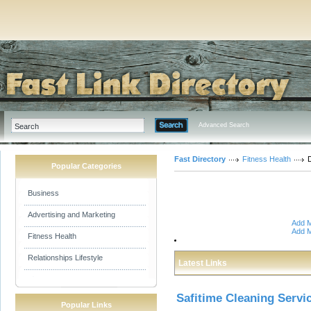
Advanced Search
Fast Directory
Fitness Health
D
Popular Categories
Business
Advertising and Marketing
Add M
Add M
Fitness Health
Relationships Lifestyle
Latest Links
Safitime Cleaning Servi
Popular Links