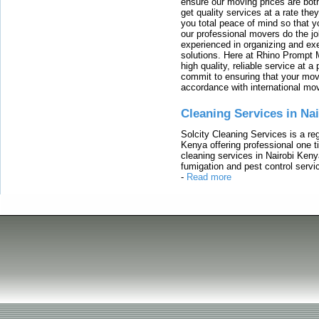
ensure our moving prices are both
get quality services at a rate th
you total peace of mind so that 
our professional movers do the jo
experienced in organizing and exe
solutions. Here at Rhino Prompt 
high quality, reliable service at 
commit to ensuring that your movi
accordance with international mo
Cleaning Services in Na
Solcity Cleaning Services is a re
Kenya offering professional one t
cleaning services in Nairobi Keny
fumigation and pest control servic
-
Read more