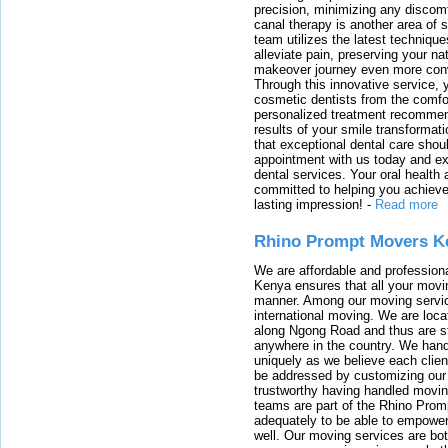
precision, minimizing any discom
canal therapy is another area of sp
team utilizes the latest techniqu
alleviate pain, preserving your na
makeover journey even more conven
Through this innovative service, 
cosmetic dentists from the comfo
personalized treatment recommend
results of your smile transformati
that exceptional dental care shou
appointment with us today and ex
dental services. Your oral health 
committed to helping you achieve 
lasting impression!
-
Read more
Rhino Prompt Movers K
We are affordable and profession
Kenya ensures that all your movin
manner. Among our moving servic
international moving. We are locat
along Ngong Road and thus are st
anywhere in the country. We han
uniquely as we believe each clien
be addressed by customizing our 
trustworthy having handled movi
teams are part of the Rhino Prom
adequately to be able to empower
well. Our moving services are b