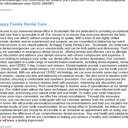
hr Informationen unter 02241-2664987
ad more
appy Family Dental Care
lcome to our esteemed dental office in Scottsdale! We are dedicated to providing exceptional
ntal care that is accessible to all. Our mission is to ensure that everyone deserves the best
rvice they can afford, without compromising on quality. With a team of two highly skilled
smetic dentists and an experienced oral surgeon, we are committed to delivering top-notch
ntal services to our valued patients. At Happy Family Dental Care - Scottsdale, we understa
at dental emergencies can occur unexpectedly and can be both painful and distressing. That'
y we specialize in emergency dental services, offering prompt and effective care to alleviate
ur discomfort and address your dental concerns with utmost compassion and expertise. If
u're looking to enhance your smile, our dental office is the perfect destination. Our cosmetic
ntists specialize in a wide range of transformative treatments, including dental implants, denta
neers, and CEREC 1-day crowns and veneers. Dental implants provide a permanent solutio
r missing teeth, while dental veneers can correct imperfections and give you the smile you've
ways desired. With our advanced CEREC technology, we can even provide same-day crown
d veneers, saving you time and delivering exceptional results. We also excel in wisdom tooth
traction, ensuring a comfortable and seamless procedure. Our oral surgeon possesses the
cessary expertise to remove wisdom teeth with precision, minimizing any discomfort and
omoting a speedy recovery. Root canal therapy is another area of specialization at our dental
fice. Our skilled team utilizes the latest techniques and technology to save infected teeth and
leviate pain, preserving your natural smile and oral health. To make your smile makeover
urney even more convenient, we offer free virtual consultations. Through this innovative
rvice, you can discuss your smile goals with our cosmetic dentists from the comfort of your
n home. We will provide personalized treatment recommendations and help you visualize the
tential results of your smile transformation. At our dental office in Scottsdale, we believe that
ceptional dental care should be accessible to all. Schedule an appointment with us today and
perience the difference of our comprehensive dental services. Your oral health and satisfacti
e our top priorities, and we are committed to helping you achieve a healthy and confident smil
at will leave a lasting impression!
ad more