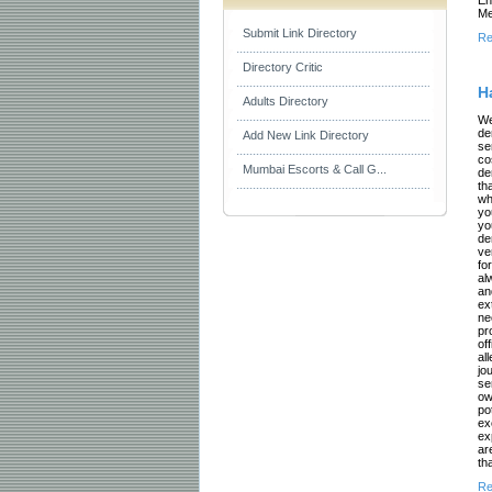
Me
Submit Link Directory
Re
Directory Critic
H
Adults Directory
We
de
Add New Link Directory
se
co
Mumbai Escorts & Call G...
de
th
wh
yo
yo
de
ve
fo
al
an
ex
ne
pr
of
al
jo
se
ow
po
ex
ex
ar
th
Re