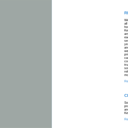
R
We
al
ho
Ke
an
ea
se
ye
an
we
pr
ca
co
tr
so
re
mo
Re
C
So
pr
an
Ke
Re