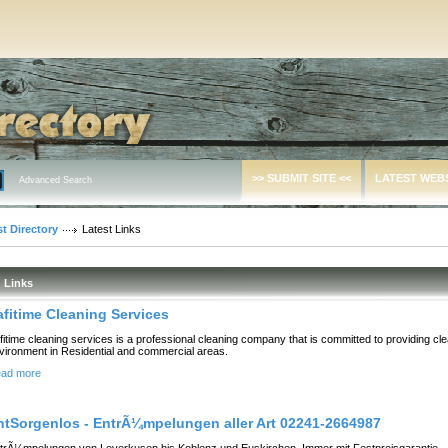
>> SUBMIT SITE <<
LATEST WEB
Advanced Search
t Directory
Latest Links
Links
afitime Cleaning Services
fitime cleaning services is a professional cleaning company that is committed to providing cl
vironment in Residential and commercial areas.
ad more
ntSorgenlos - EntrÃ¼mpelungen aller Art 02241-2664987
trÃ¼mpelungen von Leverkusen bis Koblenz und Euskirchen. Immer mit Festpreisgarantie.