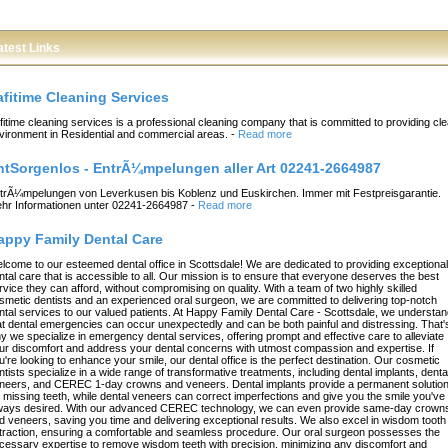
atest Links
afitime Cleaning Services
fitime cleaning services is a professional cleaning company that is committed to providing cl
vironment in Residential and commercial areas.
-
Read more
ntSorgenlos - EntrÃ¼mpelungen aller Art 02241-2664987
trÃ¼mpelungen von Leverkusen bis Koblenz und Euskirchen. Immer mit Festpreisgarantie.
hr Informationen unter 02241-2664987
-
Read more
appy Family Dental Care
lcome to our esteemed dental office in Scottsdale! We are dedicated to providing exceptional
ntal care that is accessible to all. Our mission is to ensure that everyone deserves the best
rvice they can afford, without compromising on quality. With a team of two highly skilled
smetic dentists and an experienced oral surgeon, we are committed to delivering top-notch
ntal services to our valued patients. At Happy Family Dental Care - Scottsdale, we understa
at dental emergencies can occur unexpectedly and can be both painful and distressing. That'
y we specialize in emergency dental services, offering prompt and effective care to alleviate
ur discomfort and address your dental concerns with utmost compassion and expertise. If
u're looking to enhance your smile, our dental office is the perfect destination. Our cosmetic
ntists specialize in a wide range of transformative treatments, including dental implants, denta
neers, and CEREC 1-day crowns and veneers. Dental implants provide a permanent solutio
r missing teeth, while dental veneers can correct imperfections and give you the smile you've
ways desired. With our advanced CEREC technology, we can even provide same-day crown
d veneers, saving you time and delivering exceptional results. We also excel in wisdom tooth
traction, ensuring a comfortable and seamless procedure. Our oral surgeon possesses the
cessary expertise to remove wisdom teeth with precision, minimizing any discomfort and