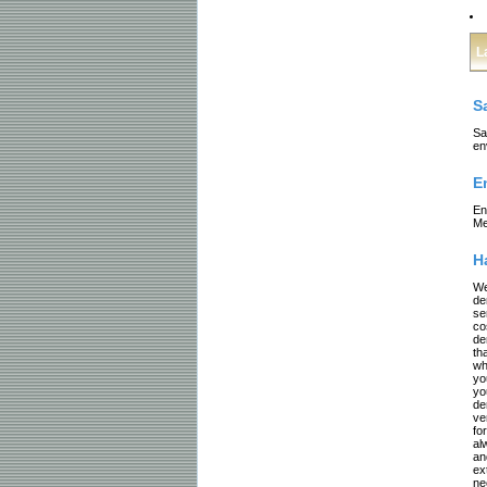
L
S
Sa
en
E
En
Me
H
We
de
se
co
de
th
wh
yo
yo
de
ve
fo
al
an
ex
ne