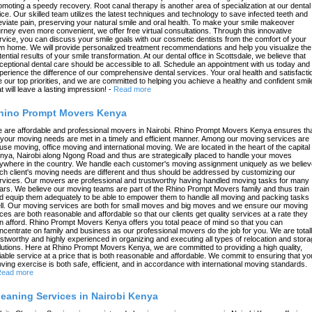
omoting a speedy recovery. Root canal therapy is another area of specialization at our dental
fice. Our skilled team utilizes the latest techniques and technology to save infected teeth and
leviate pain, preserving your natural smile and oral health. To make your smile makeover
urney even more convenient, we offer free virtual consultations. Through this innovative
rvice, you can discuss your smile goals with our cosmetic dentists from the comfort of your
n home. We will provide personalized treatment recommendations and help you visualize the
tential results of your smile transformation. At our dental office in Scottsdale, we believe that
ceptional dental care should be accessible to all. Schedule an appointment with us today and
perience the difference of our comprehensive dental services. Your oral health and satisfacti
e our top priorities, and we are committed to helping you achieve a healthy and confident smil
at will leave a lasting impression!
-
Read more
hino Prompt Movers Kenya
 are affordable and professional movers in Nairobi. Rhino Prompt Movers Kenya ensures th
l your moving needs are met in a timely and efficient manner. Among our moving services are
use moving, office moving and international moving. We are located in the heart of the capital 
nya, Nairobi along Ngong Road and thus are strategically placed to handle your moves
ywhere in the country. We handle each customer's moving assignment uniquely as we believ
ch client's moving needs are different and thus should be addressed by customizing our
rvices. Our movers are professional and trustworthy having handled moving tasks for many
ars. We believe our moving teams are part of the Rhino Prompt Movers family and thus train
d equip them adequately to be able to empower them to handle all moving and packing tasks
ll. Our moving services are both for small moves and big moves and we ensure our moving
ices are both reasonable and affordable so that our clients get quality services at a rate they
n afford. Rhino Prompt Movers Kenya offers you total peace of mind so that you can
ncentrate on family and business as our professional movers do the job for you. We are total
ustworthy and highly experienced in organizing and executing all types of relocation and stor
lutions. Here at Rhino Prompt Movers Kenya, we are committed to providing a high quality,
liable service at a price that is both reasonable and affordable. We commit to ensuring that yo
ving exercise is both safe, efficient, and in accordance with international moving standards.
ead more
leaning Services in Nairobi Kenya