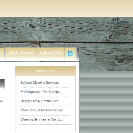
S
TOP HITS SITES
CONTACT US
Latest Links
Safitime Cleaning Services
EntSorgenlos - EntrÃ¼mpel...
ean
Happy Family Dental Care
Rhino Prompt Movers Kenya
Cleaning Services in Nairob...