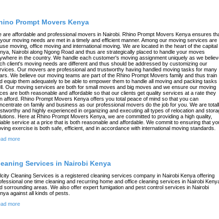
hino Prompt Movers Kenya
 are affordable and professional movers in Nairobi. Rhino Prompt Movers Kenya ensures th
l your moving needs are met in a timely and efficient manner. Among our moving services are
use moving, office moving and international moving. We are located in the heart of the capital 
nya, Nairobi along Ngong Road and thus are strategically placed to handle your moves
ywhere in the country. We handle each customer's moving assignment uniquely as we believ
ch client's moving needs are different and thus should be addressed by customizing our
rvices. Our movers are professional and trustworthy having handled moving tasks for many
ars. We believe our moving teams are part of the Rhino Prompt Movers family and thus train
d equip them adequately to be able to empower them to handle all moving and packing tasks
ll. Our moving services are both for small moves and big moves and we ensure our moving
ices are both reasonable and affordable so that our clients get quality services at a rate they
n afford. Rhino Prompt Movers Kenya offers you total peace of mind so that you can
ncentrate on family and business as our professional movers do the job for you. We are total
ustworthy and highly experienced in organizing and executing all types of relocation and stor
lutions. Here at Rhino Prompt Movers Kenya, we are committed to providing a high quality,
liable service at a price that is both reasonable and affordable. We commit to ensuring that yo
ving exercise is both safe, efficient, and in accordance with international moving standards.
ad more
leaning Services in Nairobi Kenya
lcity Cleaning Services is a registered cleaning services company in Nairobi Kenya offering
ofessional one time cleaning and recurring home and office cleaning services in Nairobi Keny
d sorrounding areas. We also offer expert fumigation and pest control services in Nairobi
nya against all kinds of pests.
ad more