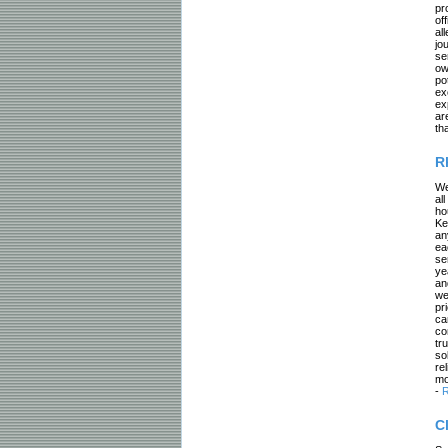
pr
of
al
jo
se
ow
po
ex
ex
ar
th
R
We
al
ho
Ke
an
ea
se
ye
an
we
pr
ca
co
tr
so
re
mo
-
R
C