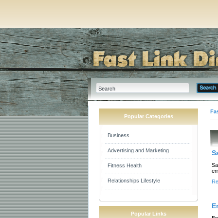
Fas
Popular Categories
Business
Advertising and Marketing
S
Sa
Fitness Health
en
Relationships Lifestyle
Re
E
Popular Links
En