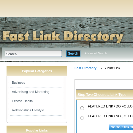
Advanced Search
Fast Directory
Submit Link
Popular Categories
Business
Advertising and Marketing
Step Two Choose a Link Type:
Fitness Health
FEATURED LINK / DO FOLLOW
Relationships Lifestyle
FEATURED LINK / NO FOLLOW
Popular Links