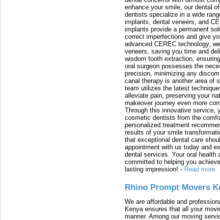
enhance your smile, our dental of
dentists specialize in a wide rang
implants, dental veneers, and C
implants provide a permanent solu
correct imperfections and give yo
advanced CEREC technology, we
veneers, saving you time and deli
wisdom tooth extraction, ensurin
oral surgeon possesses the nece
precision, minimizing any discom
canal therapy is another area of sp
team utilizes the latest techniqu
alleviate pain, preserving your na
makeover journey even more conven
Through this innovative service, 
cosmetic dentists from the comfo
personalized treatment recommend
results of your smile transformati
that exceptional dental care shou
appointment with us today and ex
dental services. Your oral health 
committed to helping you achieve 
lasting impression!
-
Read more
Rhino Prompt Movers K
We are affordable and profession
Kenya ensures that all your movin
manner. Among our moving servic