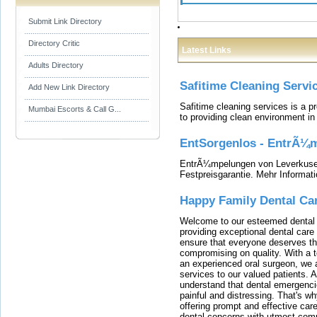
Submit Link Directory
Directory Critic
Latest Links
Adults Directory
Safitime Cleaning Servi
Add New Link Directory
Safitime cleaning services is a 
Mumbai Escorts & Call G...
to providing clean environment i
EntSorgenlos - EntrÃ¼m
EntrÃ¼mpelungen von Leverkusen
Festpreisgarantie. Mehr Informat
Happy Family Dental Ca
Welcome to our esteemed dental o
providing exceptional dental care 
ensure that everyone deserves the
compromising on quality. With a t
an experienced oral surgeon, we a
services to our valued patients. 
understand that dental emergenc
painful and distressing. That's w
offering prompt and effective car
dental concerns with utmost compa