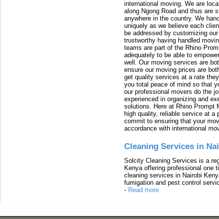
international moving. We are locat
along Ngong Road and thus are st
anywhere in the country. We han
uniquely as we believe each clien
be addressed by customizing our 
trustworthy having handled movi
teams are part of the Rhino Prom
adequately to be able to empower
well. Our moving services are b
ensure our moving prices are both
get quality services at a rate th
you total peace of mind so that 
our professional movers do the jo
experienced in organizing and exe
solutions. Here at Rhino Prompt 
high quality, reliable service at 
commit to ensuring that your movi
accordance with international mo
Cleaning Services in Na
Solcity Cleaning Services is a re
Kenya offering professional one t
cleaning services in Nairobi Keny
fumigation and pest control servic
-
Read more